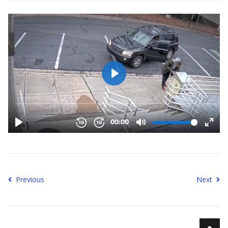
Previous
Next