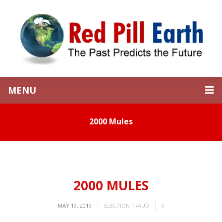
MENU
2000 Mules
2000 MULES
MAY 19, 2019
ELECTION FRAUD
0