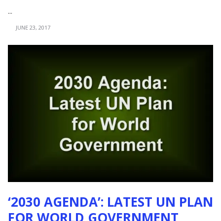
...
JUNE 23, 2017
‘2030 AGENDA’: LATEST UN PLAN
FOR WORLD GOVERNMENT