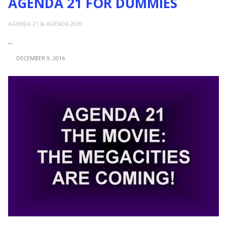
AGENDA 21 FOR DUMMIES
AGENDA 21 & AGENDA 2030
...
DECEMBER 9, 2016