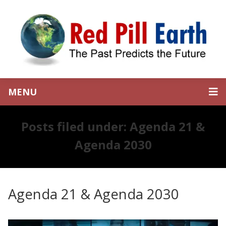
MENU
Posts filed under: Agenda 21 &
Agenda 2030
Agenda 21 & Agenda 2030