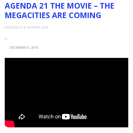
AGENDA 21 THE MOVIE – THE
MEGACITIES ARE COMING
AGENDA 21 & AGENDA 2030
...
DECEMBER 9, 2016