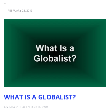
...
FEBRUARY 25, 2019
WHAT IS A GLOBALIST?
AGENDA 21 & AGENDA 2030
,
NWO