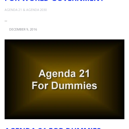
AGENDA 21 & AGENDA 2030
...
DECEMBER 9, 2016