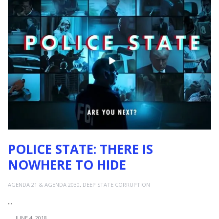
POLICE STATE: THERE IS
NOWHERE TO HIDE
AGENDA 21 & AGENDA 2030
,
DEEP STATE CORRUPTION
...
JUNE 4, 2018