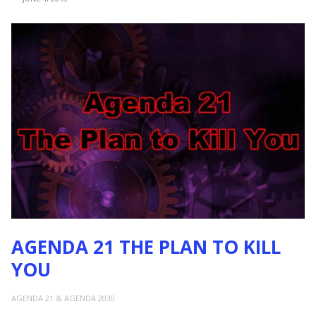
AGENDA 21 THE PLAN TO KILL
YOU
AGENDA 21 & AGENDA 2030