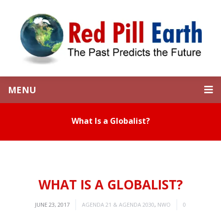
MENU
What Is a Globalist?
WHAT IS A GLOBALIST?
JUNE 23, 2017
AGENDA 21 & AGENDA 2030
,
NWO
0