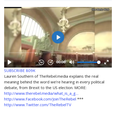
SUBSCRIBE
809K
Lauren Southern of TheRebel.media explains the real
meaning behind the word we’re hearing in every political
debate, from Brexit to the US election. MORE:
http://www.therebel.media/what_is_a_g…
http://www.Facebook.com/JoinTheRebel
***
http://www.Twitter.com/TheRebelTV