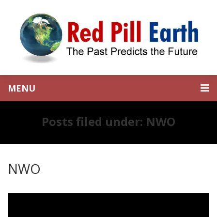
MENU
Posts filed under: NWO
NWO