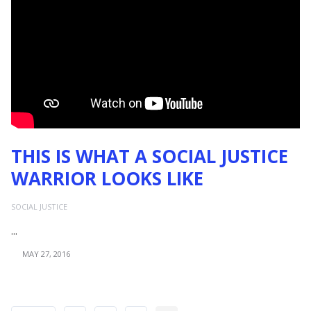
THIS IS WHAT A SOCIAL JUSTICE
WARRIOR LOOKS LIKE
SOCIAL JUSTICE
...
MAY 27, 2016