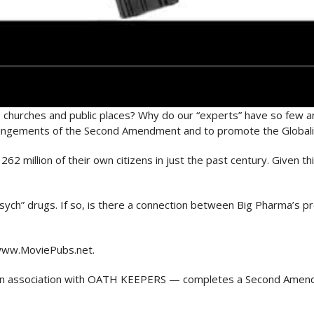
 churches and public places? Why do our “experts” have so few 
ringements of the Second Amendment and to promote the Globali
262 million of their own citizens in just the past century. Given t
“psych” drugs. If so, is there a connection between Big Pharma’s
www.MoviePubs.net.
 association with OATH KEEPERS — completes a Second Amend