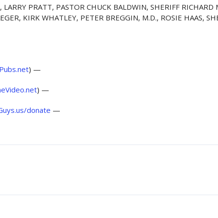
.D., LARRY PRATT, PASTOR CHUCK BALDWIN, SHERIFF RICHARD
AEGER, KIRK WHATLEY, PETER BREGGIN, M.D., ROSIE HAAS, 
ePubs.net
) —
eVideo.net
) —
Guys.us/donate
—