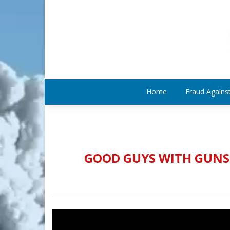
Home
Fraud Agains
GOOD GUYS WITH GUNS 