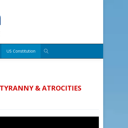
US Constitution
 TYRANNY & ATROCITIES