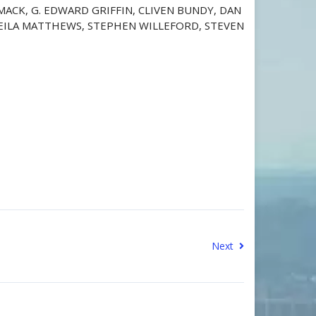
 MACK, G. EDWARD GRIFFIN, CLIVEN BUNDY, DAN
SHEILA MATTHEWS, STEPHEN WILLEFORD, STEVEN
Next