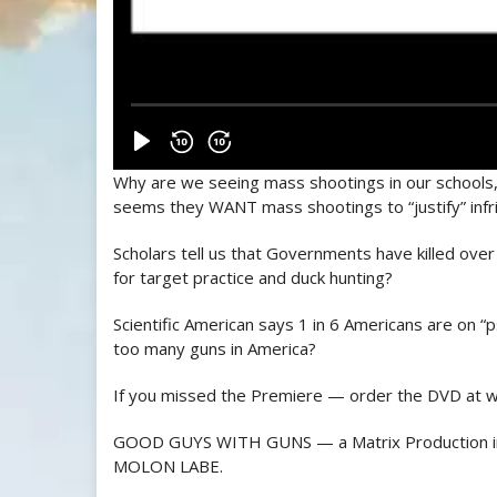
Why are we seeing mass shootings in our schools,
seems they WANT mass shootings to “justify” inf
Scholars tell us that Governments have killed over 
for target practice and duck hunting?
Scientific American says 1 in 6 Americans are on 
too many guns in America?
If you missed the Premiere — order the DVD at 
GOOD GUYS WITH GUNS — a Matrix Production in
MOLON LABE.