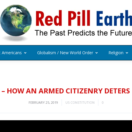
t Americans
Globalism / New World Order
Religion
– HOW AN ARMED CITIZENRY DETERS
FEBRUARY 25, 2019
US CONSTITUTION
0