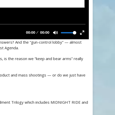
answers? And the “gun-control lobby” — almost
st Agenda.
his, is the reason we “keep and bear arms” really
 product and mass shootings — or do we just have
ment Trilogy which includes MIDNIGHT RIDE and