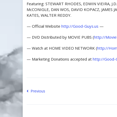
Featuring: STEWART RHODES, EDWIN VIEIRA, J
McCONIGLE, DAN WOS, DAVID KOPACZ, JAMES J
KATES, WALTER REDDY.
— Official Website
http://Good-Guys.us
—
— DVD Distributed by MOVIE PUBS (
http://Movi
— Watch at HOME VIDEO NETWORK (
http://Hom
— Marketing Donations accepted at
http://Good-
Previous