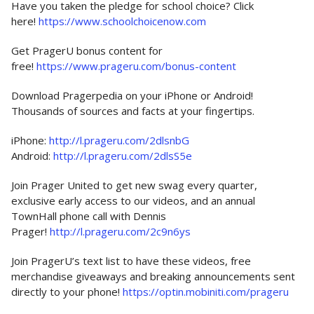
Have you taken the pledge for school choice? Click
here!
https://www.schoolchoicenow.com
Get PragerU bonus content for
free!
https://www.prageru.com/bonus-content
Download Pragerpedia on your iPhone or Android!
Thousands of sources and facts at your fingertips.
iPhone:
http://l.prageru.com/2dlsnbG
Android:
http://l.prageru.com/2dlsS5e
Join Prager United to get new swag every quarter,
exclusive early access to our videos, and an annual
TownHall phone call with Dennis
Prager!
http://l.prageru.com/2c9n6ys
Join PragerU’s text list to have these videos, free
merchandise giveaways and breaking announcements sent
directly to your phone!
https://optin.mobiniti.com/prageru