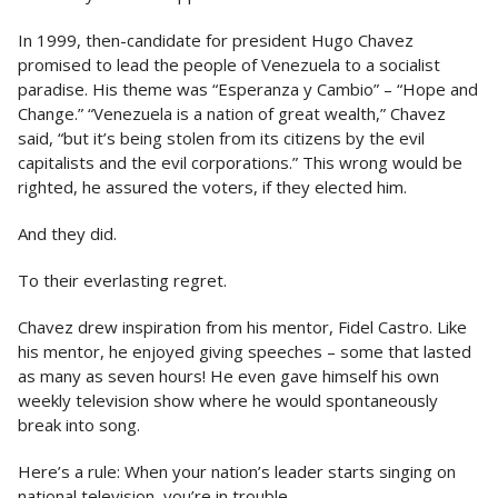
In 1999, then-candidate for president Hugo Chavez
promised to lead the people of Venezuela to a socialist
paradise. His theme was “Esperanza y Cambio” – “Hope and
Change.” “Venezuela is a nation of great wealth,” Chavez
said, “but it’s being stolen from its citizens by the evil
capitalists and the evil corporations.” This wrong would be
righted, he assured the voters, if they elected him.
And they did.
To their everlasting regret.
Chavez drew inspiration from his mentor, Fidel Castro. Like
his mentor, he enjoyed giving speeches – some that lasted
as many as seven hours! He even gave himself his own
weekly television show where he would spontaneously
break into song.
Here’s a rule: When your nation’s leader starts singing on
national television, you’re in trouble.