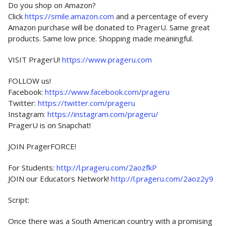
Do you shop on Amazon?
Click
https://smile.amazon.com
and a percentage of every
Amazon purchase will be donated to PragerU. Same great
products. Same low price. Shopping made meaningful.
VISIT PragerU!
https://www.prageru.com
FOLLOW us!
Facebook:
https://www.facebook.com/prageru
Twitter:
https://twitter.com/prageru
Instagram:
https://instagram.com/prageru/
PragerU is on Snapchat!
JOIN PragerFORCE!
For Students:
http://l.prageru.com/2aozfkP
JOIN our Educators Network!
http://l.prageru.com/2aoz2y9
Script:
Once there was a South American country with a promising