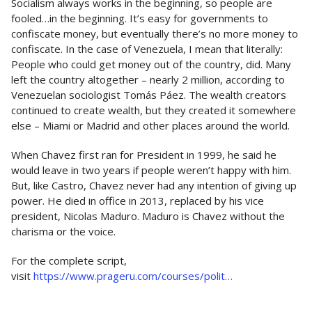
Socialism always works in the beginning, so people are
fooled…in the beginning. It’s easy for governments to
confiscate money, but eventually there’s no more money to
confiscate. In the case of Venezuela, I mean that literally:
People who could get money out of the country, did. Many
left the country altogether – nearly 2 million, according to
Venezuelan sociologist Tomás Páez. The wealth creators
continued to create wealth, but they created it somewhere
else – Miami or Madrid and other places around the world.
When Chavez first ran for President in 1999, he said he
would leave in two years if people weren’t happy with him.
But, like Castro, Chavez never had any intention of giving up
power. He died in office in 2013, replaced by his vice
president, Nicolas Maduro. Maduro is Chavez without the
charisma or the voice.
For the complete script,
visit
https://www.prageru.com/courses/polit…