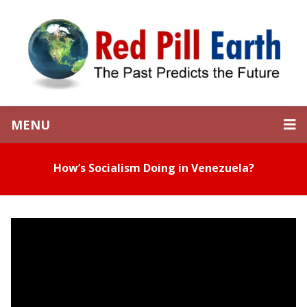
MENU
How’s Socialism Doing in Venezuela?