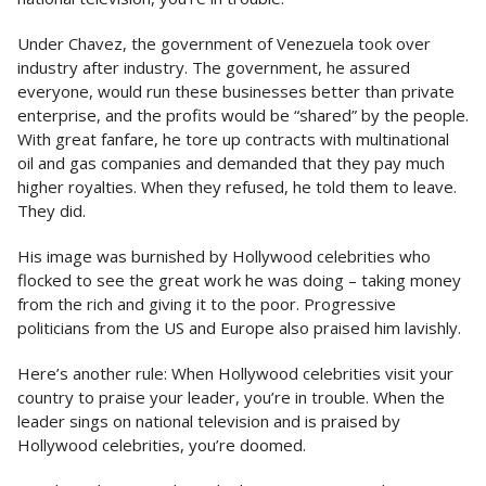
Under Chavez, the government of Venezuela took over
industry after industry. The government, he assured
everyone, would run these businesses better than private
enterprise, and the profits would be “shared” by the people.
With great fanfare, he tore up contracts with multinational
oil and gas companies and demanded that they pay much
higher royalties. When they refused, he told them to leave.
They did.
His image was burnished by Hollywood celebrities who
flocked to see the great work he was doing – taking money
from the rich and giving it to the poor. Progressive
politicians from the US and Europe also praised him lavishly.
Here’s another rule: When Hollywood celebrities visit your
country to praise your leader, you’re in trouble. When the
leader sings on national television and is praised by
Hollywood celebrities, you’re doomed.