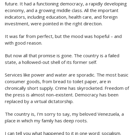
future. It had a functioning democracy, a rapidly developing
economy, and a growing middle class. All the important
indicators, including education, health care, and foreign
investment, were pointed in the right direction.
It was far from perfect, but the mood was hopeful – and
with good reason.
But now all that promise is gone. The country is a failed
state, a hollowed-out shell of its former self.
Services like power and water are sporadic. The most basic
consumer goods, from bread to toilet paper, are in
chronically short supply. Crime has skyrocketed. Freedom of
the press is almost non-existent. Democracy has been
replaced by a virtual dictatorship.
The country is, I’m sorry to say, my beloved Venezuela, a
place in which my family has deep roots.
I can tell you what happened to it in one word: socialism.