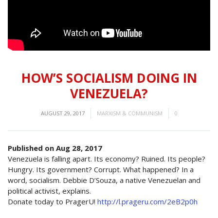
HOW’S SOCIALISM DOING IN
VENEZUELA?
AUGUST 29, 2017
MARXISM & COMMUNISM
0
Published on Aug 28, 2017
Venezuela is falling apart. Its economy? Ruined. Its people?
Hungry. Its government? Corrupt. What happened? In a
word, socialism. Debbie D’Souza, a native Venezuelan and
political activist, explains.
Donate today to PragerU!
http://l.prageru.com/2eB2p0h