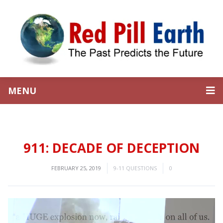
MENU
911: DECADE OF DECEPTION
FEBRUARY 25, 2019
9-11 QUESTIONS
0