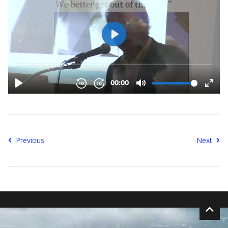
Previous
Next